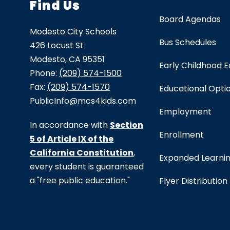
Find Us
Board Agendas
Modesto City Schools
Bus Schedules
426 Locust St
Modesto, CA 95351
Early Childhood 
Phone:
(209) 574-1500
Fax:
(209) 574-1570
Educational Opti
PublicInfo@mcs4kids.com
Employment
In accordance with
Section
Enrollment
5 of Article IX of the
California Constitution
,
Expanded Learni
every student is guaranteed
a "free public education."
Flyer Distribution