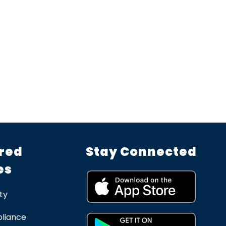
red
Stay Connected
es
ty
liance