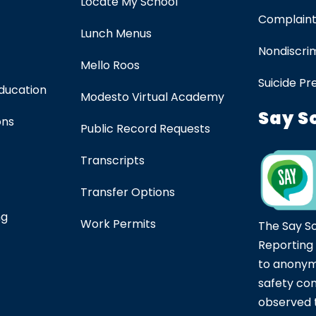
Locate My School
Complaint
Lunch Menus
Nondiscrim
Mello Roos
Suicide Pr
Education
Modesto Virtual Academy
Say S
ons
Public Record Requests
Transcripts
Transfer Options
ng
Work Permits
The Say S
Reporting
to anonym
safety co
observed t