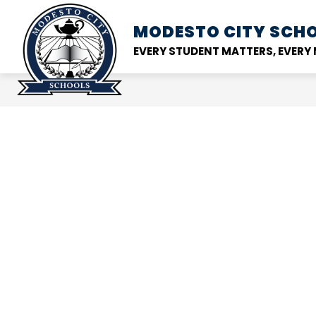
Skip
to
MODESTO CITY
SCHO
Show
DISTRICT
SCHOOL
content
submenu
EVERY STUDENT MATTERS, EVER
for
District