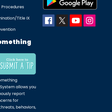
 Procedures
ination/Title IX
evention
omething
omething
 System allows you
ously report
ncerns for
hreats, behaviors,