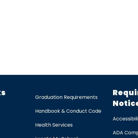
ks
Requi
Graduation Requirements
Notic
Handbook & Conduct Code
Accessibili
Health Services
ADA Comp