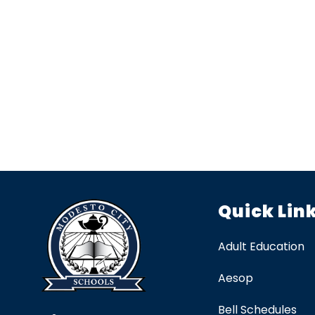
Quick Lin
Adult Education
Aesop
Bell Schedules