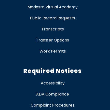
Modesto Virtual Academy
Public Record Requests
Transcripts
Transfer Options
Work Permits
Required Notices
Accessibility
ADA Compliance
Complaint Procedures