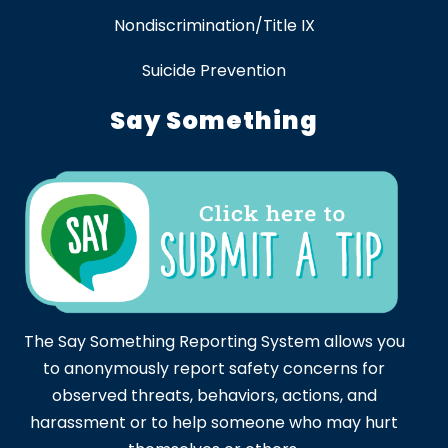
Nondiscrimination/Title IX
Suicide Prevention
Say Something
The Say Something Reporting System allows you
to anonymously report safety concerns for
observed threats, behaviors, actions, and
harassment or to help someone who may hurt