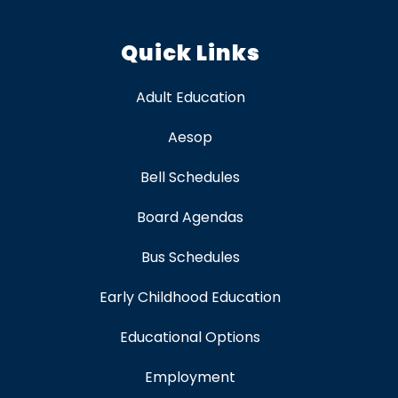
Quick Links
Adult Education
Aesop
Bell Schedules
Board Agendas
Bus Schedules
Early Childhood Education
Educational Options
Employment