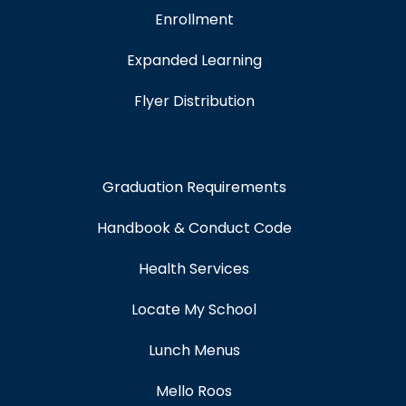
Enrollment
Expanded Learning
Flyer Distribution
Graduation Requirements
Handbook & Conduct Code
Health Services
Locate My School
Lunch Menus
Mello Roos