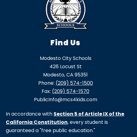
Find Us
Modesto City Schools
426 Locust St
Modesto, CA 95351
Phone:
(209) 574-1500
Fax:
(209) 574-1570
PublicInfo@mcs4kids.com
In accordance with
Section 5 of Article IX of the
California Constitution
, every student is
guaranteed a "free public education."