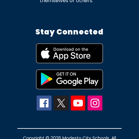
themselves or others.
Stay Connected
Copyright © 2026 Modesto City Schools. All