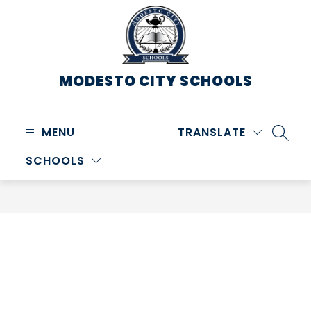
Skip
to
content
MODESTO CITY
SCHOOLS
MENU
TRANSLATE
SEARC
SCHOOLS