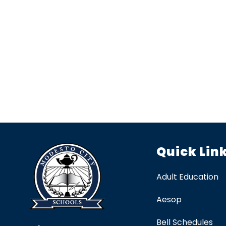
Quick Lin
Adult Education
Aesop
Bell Schedules