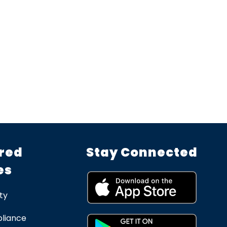
red
Stay Connected
es
ty
liance