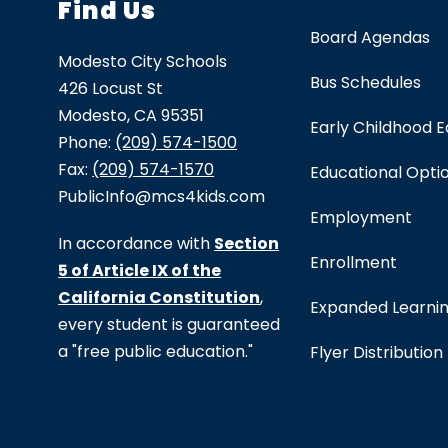
Find Us
Board Agendas
Modesto City Schools
Bus Schedules
426 Locust St
Modesto, CA 95351
Early Childhood 
Phone:
(209) 574-1500
Fax:
(209) 574-1570
Educational Opti
PublicInfo@mcs4kids.com
Employment
In accordance with
Section
Enrollment
5 of Article IX of the
California Constitution
,
Expanded Learni
every student is guaranteed
a "free public education."
Flyer Distribution