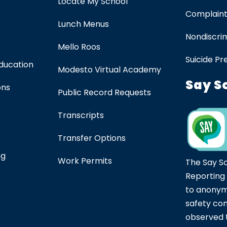
Locate My School
Complaint
Lunch Menus
Nondiscrim
Mello Roos
Suicide Pr
Education
Modesto Virtual Academy
Say S
ons
Public Record Requests
Transcripts
Transfer Options
ng
Work Permits
The Say S
Reporting
to anonym
safety co
observed t