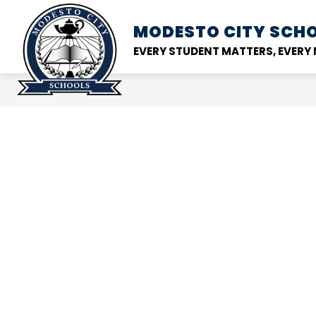
Skip
to
MODESTO CITY
SCHO
Show
DISTRICT
SCHOOL
content
submenu
EVERY STUDENT MATTERS, EVER
for
District