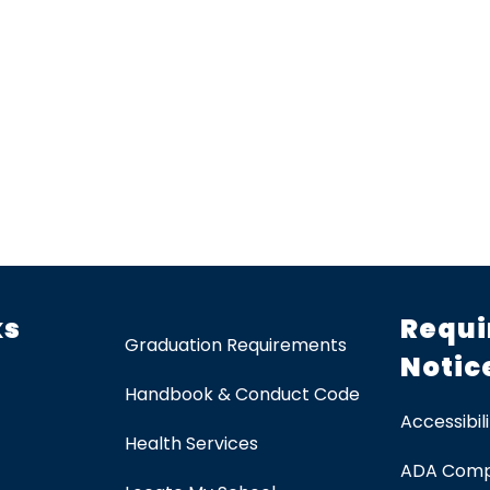
ks
Requi
Graduation Requirements
Notic
Handbook & Conduct Code
Accessibili
Health Services
ADA Comp