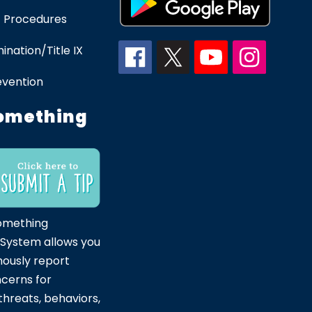
 Procedures
ination/Title IX
evention
omething
omething
 System allows you
ously report
ncerns for
hreats, behaviors,