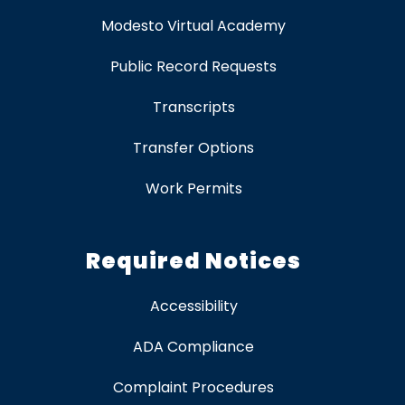
Modesto Virtual Academy
Public Record Requests
Transcripts
Transfer Options
Work Permits
Required Notices
Accessibility
ADA Compliance
Complaint Procedures