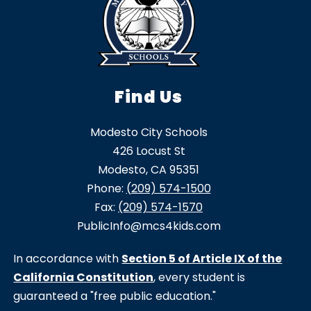
Find Us
Modesto City Schools
426 Locust St
Modesto, CA 95351
Phone:
(209) 574-1500
Fax:
(209) 574-1570
PublicInfo@mcs4kids.com
In accordance with
Section 5 of Article IX of the
California Constitution
, every student is
guaranteed a "free public education."