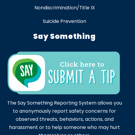
Nondiscrimination/Title IX
Suicide Prevention
Say Something
The Say Something Reporting System allows you
to anonymously report safety concerns for
observed threats, behaviors, actions, and
harassment or to help someone who may hurt