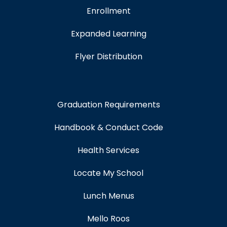
Enrollment
Expanded Learning
Flyer Distribution
Graduation Requirements
Handbook & Conduct Code
Health Services
Locate My School
Lunch Menus
Mello Roos