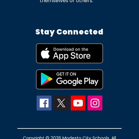
themselves or others.
Stay Connected
Copyright © 2026 Modesto City Schools. All