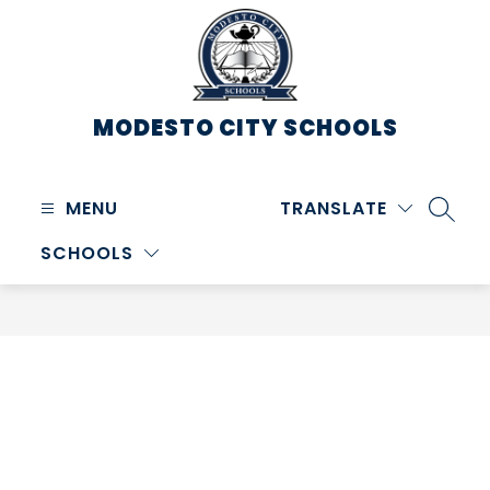
Skip
to
content
MODESTO CITY
SCHOOLS
MENU
TRANSLATE
SEARC
SCHOOLS