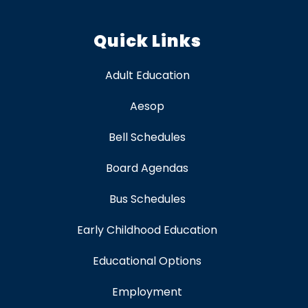
Quick Links
Adult Education
Aesop
Bell Schedules
Board Agendas
Bus Schedules
Early Childhood Education
Educational Options
Employment